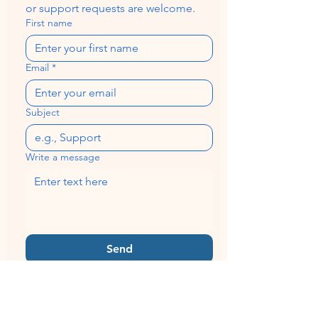
or support requests are welcome.
First name
Email
*
Subject
Write a message
Send
Quick Links