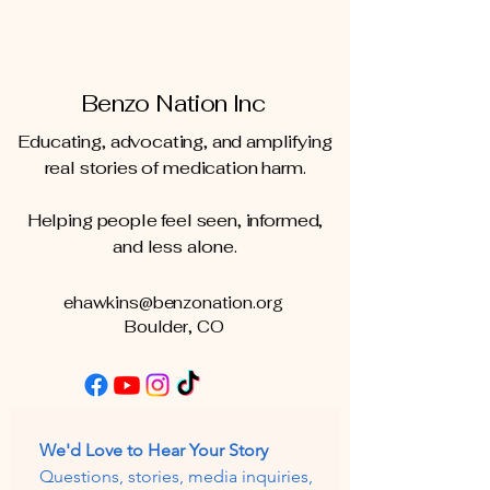
Benzo Nation Inc
Educating, advocating, and amplifying
real stories of medication harm.
Helping people feel seen, informed,
and less alone.
ehawkins@benzonation.org
Boulder, CO
We'd Love to Hear Your Story
Questions, stories, media inquiries, 