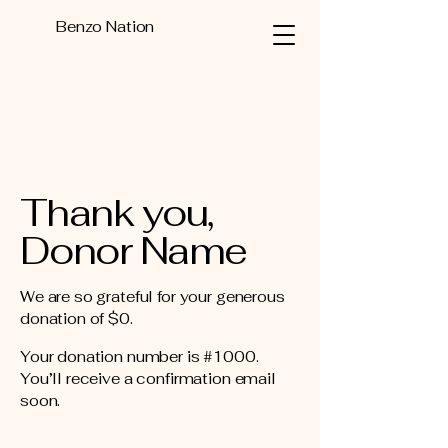
Benzo Nation
Thank you,
Donor Name
We are so grateful for your generous
donation of $0.
Your donation number is #1000.
You’ll receive a confirmation email
soon.