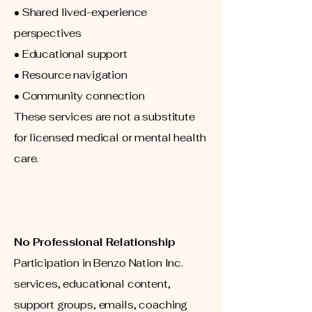
• Shared lived-experience
perspectives
• Educational support
• Resource navigation
• Community connection
These services are not a substitute
for licensed medical or mental health
care.
No Professional Relationship
Participation in Benzo Nation Inc.
services, educational content,
support groups, emails, coaching