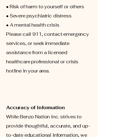
• Risk of harm to yourself or others
• Severe psychiatric distress
• A mental health crisis
Please call 911, contact emergency
services, or seek immediate
assistance from a licensed
healthcare professional or crisis
hotline in your area.
Accuracy of Information
While Benzo Nation Inc. strives to
provide thoughtful, accurate, and up-
to-date educational information, we