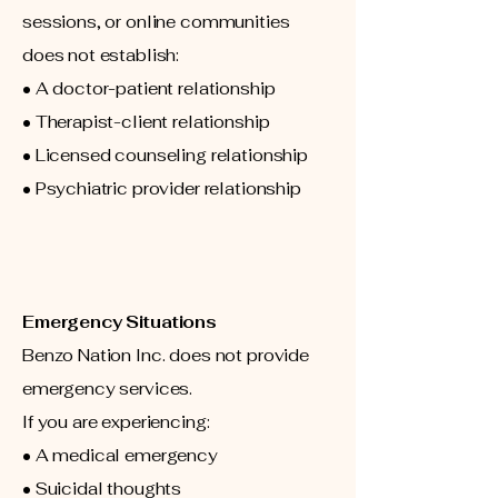
sessions, or online communities
does not establish:
• A doctor-patient relationship
• Therapist-client relationship
• Licensed counseling relationship
• Psychiatric provider relationship
Emergency Situations
Benzo Nation Inc. does not provide
emergency services.
If you are experiencing:
• A medical emergency
• Suicidal thoughts