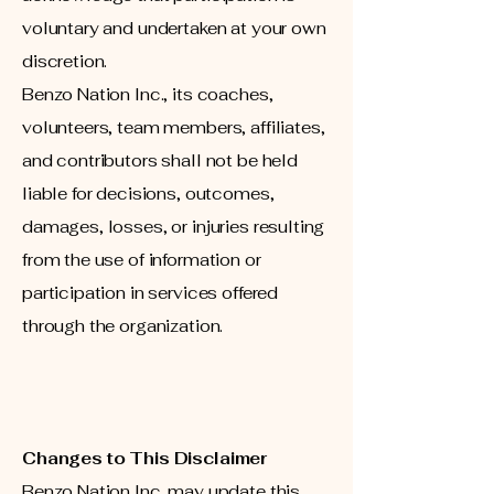
voluntary and undertaken at your own
discretion.
Benzo Nation Inc., its coaches,
volunteers, team members, affiliates,
and contributors shall not be held
liable for decisions, outcomes,
damages, losses, or injuries resulting
from the use of information or
participation in services offered
through the organization.
Changes to This Disclaimer
Benzo Nation Inc. may update this