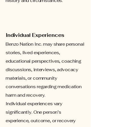
history and circumstances.
Individual Experiences
Benzo Nation Inc. may share personal
stories, lived experiences,
educational perspectives, coaching
discussions, interviews, advocacy
materials, or community
conversations regarding medication
harm and recovery.
Individual experiences vary
significantly. One person’s
experience, outcome, or recovery