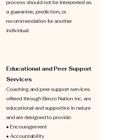
process should not be interpreted as
a guarantee, prediction, or
recommendation for another
individual.
Educational and Peer Support
Services
Coaching and peer support services
offered through Benzo Nation Inc. are
educational and supportive in nature
and are designed to provide:
• Encouragement
• Accountability