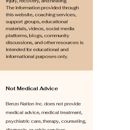
injury, recovery, and healing.
The information provided through
this website, coaching services,
support groups, educational
materials, videos, social media
platforms, blogs, community
discussions, and other resources is
intended for educational and
informational purposes only.
Not Medical Advice
Benzo Nation Inc. does not provide
medical advice, medical treatment,
psychiatric care, therapy, counseling,
diagnosis, or crisis services.