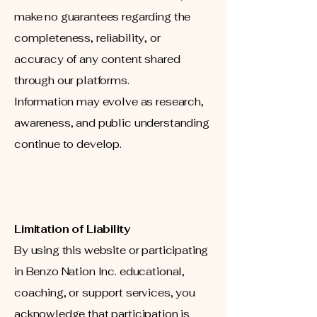
make no guarantees regarding the
completeness, reliability, or
accuracy of any content shared
through our platforms.
Information may evolve as research,
awareness, and public understanding
continue to develop.
Limitation of Liability
By using this website or participating
in Benzo Nation Inc. educational,
coaching, or support services, you
acknowledge that participation is