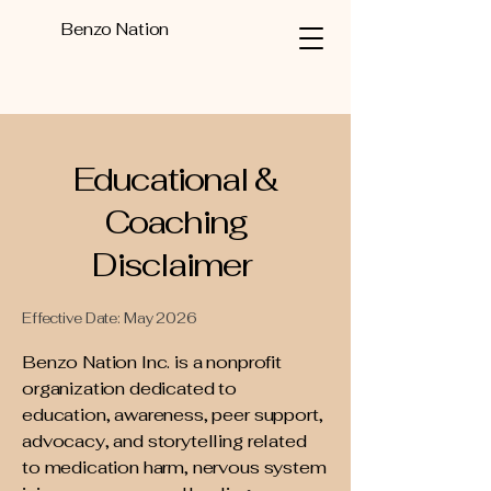
Benzo Nation
Educational &
Coaching
Disclaimer
Effective Date: May 2026
Benzo Nation Inc. is a nonprofit
organization dedicated to
education, awareness, peer support,
advocacy, and storytelling related
to medication harm, nervous system