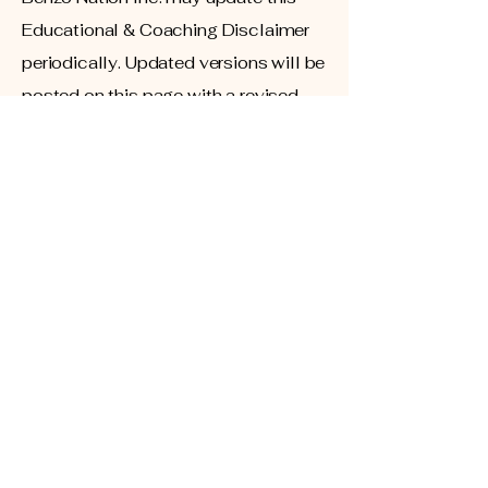
Educational & Coaching Disclaimer
periodically. Updated versions will be
posted on this page with a revised
effective date.
Contact Information
If you have questions regarding this
disclaimer, please contact: