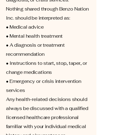
Nothing shared through Benzo Nation
Inc. should be interpreted as:
• Medical advice
• Mental health treatment
• A diagnosis or treatment
recommendation
• Instructions to start, stop, taper, or
change medications
• Emergency or crisis intervention
services
Any health-related decisions should
always be discussed with a qualified
licensed healthcare professional
familiar with your individual medical