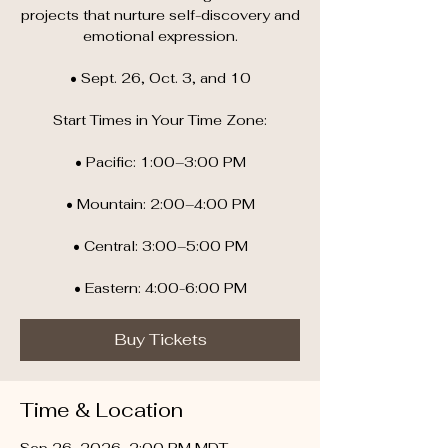
projects that nurture self-discovery and
emotional expression.
• Sept. 26, Oct. 3, and 10
Start Times in Your Time Zone:
• Pacific: 1:00–3:00 PM
• Mountain: 2:00–4:00 PM
• Central: 3:00–5:00 PM
• Eastern: 4:00-6:00 PM
Buy Tickets
Time & Location