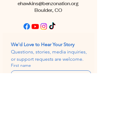
ehawkins@benzonation.org
Boulder, CO
We'd Love to Hear Your Story
Questions, stories, media inquiries, 
or support requests are welcome.
First name
Email
*
Subject
Write a message