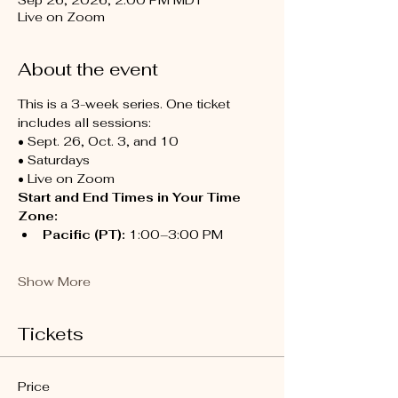
Sep 26, 2026, 2:00 PM MDT
Live on Zoom
About the event
This is a 3-week series. One ticket 
includes all sessions:
• Sept. 26, Oct. 3, and 10
• Saturdays
• Live on Zoom
Start and End Times in Your Time 
Zone:
Pacific (PT):
 1:00–3:00 PM
Show More
Tickets
Price