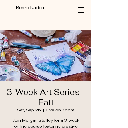
Benzo Nation
3-Week Art Series -
Fall
Sat, Sep 26
  |  
Live on Zoom
Join Morgan Steffey for a 3-week
online course featuring creative