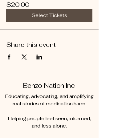
$20.00
Select Tickets
Share this event
Benzo Nation Inc
Educating, advocating, and amplifying
real stories of medication harm.
Helping people feel seen, informed,
and less alone.