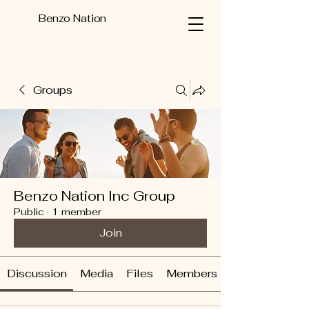
Benzo Nation
Groups
Benzo Nation Inc Group
Public
·
1 member
Join
Discussion
Media
Files
Members