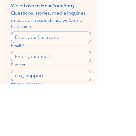
We'd Love to Hear Your Story
Questions, stories, media inquiries, 
or support requests are welcome.
First name
Email
*
Subject
Write a message
Send