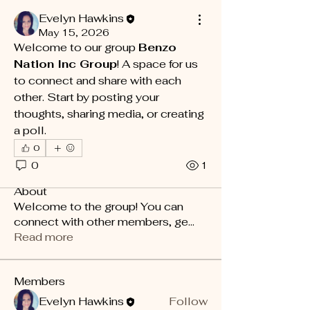
Evelyn Hawkins
May 15, 2026
Welcome to our group 
Benzo 
Nation Inc Group
! A space for us 
to connect and share with each 
other. Start by posting your 
thoughts, sharing media, or creating 
a poll.
0
0
1
About
Welcome to the group! You can
connect with other members, ge
...
Read more
Members
Evelyn Hawkins
Follow