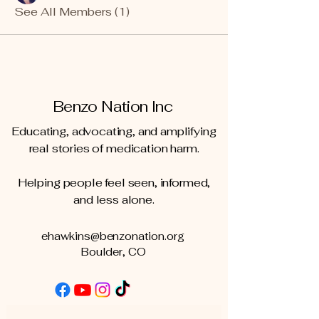
See All Members (1)
Benzo Nation Inc
Educating, advocating, and amplifying
real stories of medication harm.
Helping people feel seen, informed,
and less alone.
ehawkins@benzonation.org
Boulder, CO