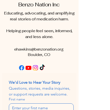
Benzo Nation Inc
Educating, advocating, and amplifying
real stories of medication harm.
Helping people feel seen, informed,
and less alone.
ehawkins@benzonation.org
Boulder, CO
We'd Love to Hear Your Story
Questions, stories, media inquiries, 
or support requests are welcome.
First name