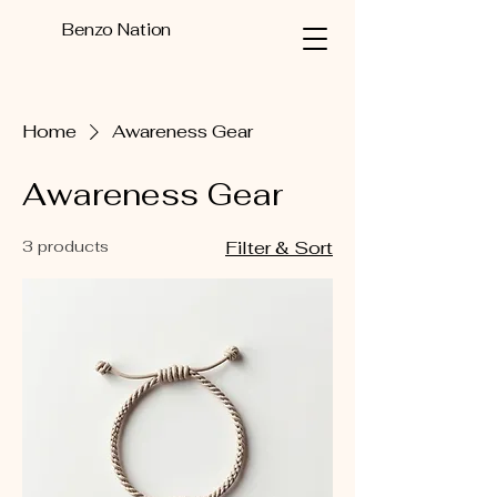
Benzo Nation
Home
Awareness Gear
Awareness Gear
3 products
Filter & Sort