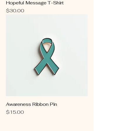
Hopeful Message T-Shirt
Price
$30.00
Awareness Ribbon Pin
Price
$15.00