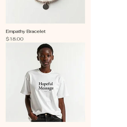
Empathy Bracelet
Price
$18.00