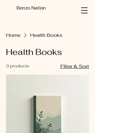
Benzo Nation
Home
Health Books
Health Books
3 products
Filter & Sort