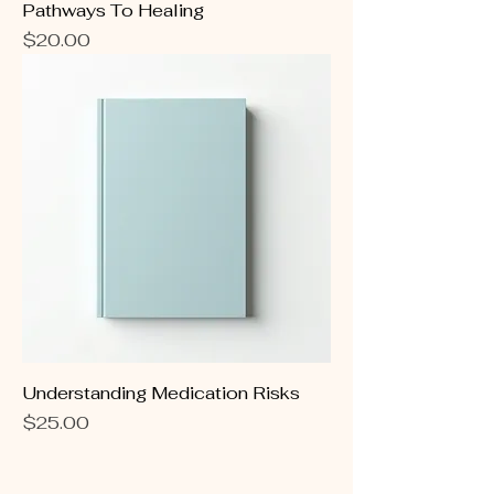
Pathways To Healing
Price
$20.00
Understanding Medication Risks
Price
$25.00