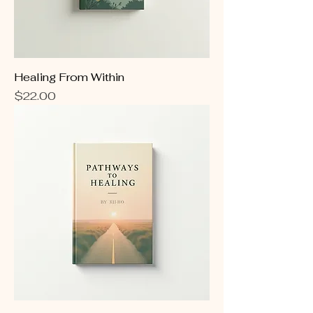
Healing From Within
Price
$22.00