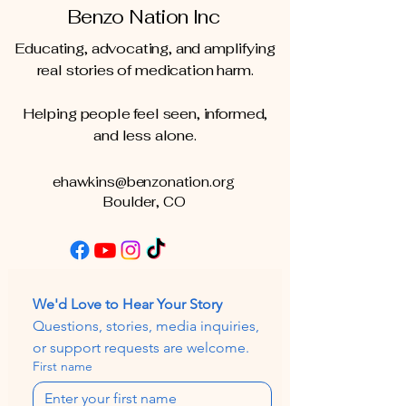
Benzo Nation Inc
Educating, advocating, and amplifying
real stories of medication harm.
Helping people feel seen, informed,
and less alone.
ehawkins@benzonation.org
Boulder, CO
We'd Love to Hear Your Story
Questions, stories, media inquiries, 
or support requests are welcome.
First name